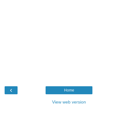
‹
Home
View web version