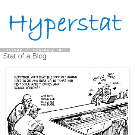
Tuesday, 23 February 2010
Stat of a Blog