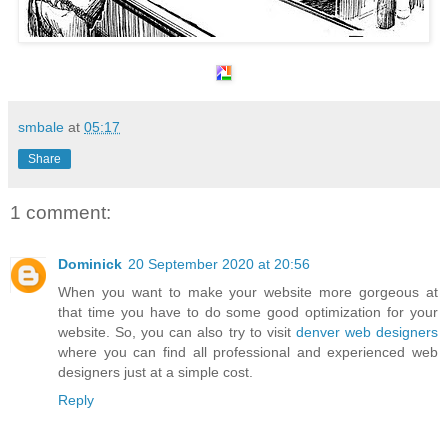
smbale
at
05:17
Share
1 comment:
Dominick
20 September 2020 at 20:56
When you want to make your website more gorgeous at
that time you have to do some good optimization for your
website. So, you can also try to visit
denver web designers
where you can find all professional and experienced web
designers just at a simple cost.
Reply