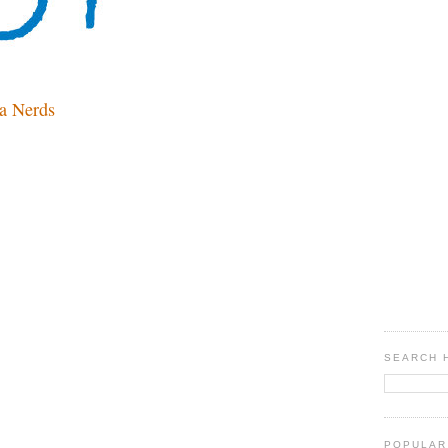
a Nerds
SEARCH 
POPULAR