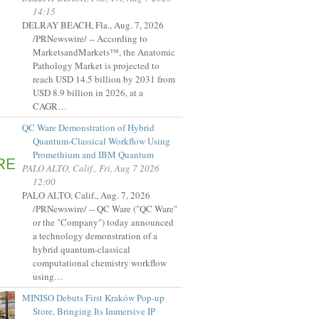
14:15
DELRAY BEACH, Fla., Aug. 7, 2026
/PRNewswire/ -- According to
MarketsandMarkets™, the Anatomic
Pathology Market is projected to
reach USD 14.5 billion by 2031 from
USD 8.9 billion in 2026, at a
CAGR…
QC Ware Demonstration of Hybrid
Quantum-Classical Workflow Using
Promethium and IBM Quantum
PALO ALTO, Calif., Fri, Aug 7 2026
12:00
PALO ALTO, Calif., Aug. 7, 2026
/PRNewswire/ -- QC Ware ("QC Ware"
or the "Company") today announced
a technology demonstration of a
hybrid quantum-classical
computational chemistry workflow
using…
MINISO Debuts First Kraków Pop-up
Store, Bringing Its Immersive IP