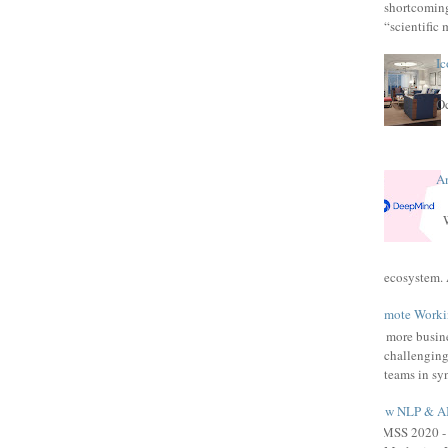
shortcomings
“scientific 
Ic
Oc
A
W
ecosystem. 
Remote Workin
As more busine
challenging
teams in syn
How NLP & AI 
HIMSS 2020 - 