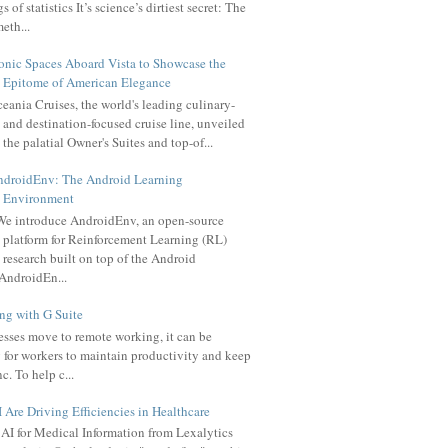
 of statistics It’s science’s dirtiest secret: The
meth...
onic Spaces Aboard Vista to Showcase the
Epitome of American Elegance
eania Cruises, the world's leading culinary-
and destination-focused cruise line, unveiled
the palatial Owner's Suites and top-of...
ndroidEnv: The Android Learning
Environment
e introduce AndroidEnv, an open-source
platform for Reinforcement Learning (RL)
research built on top of the Android
AndroidEn...
g with G Suite
sses move to remote working, it can be
 for workers to maintain productivity and keep
c. To help c...
Are Driving Efficiencies in Healthcare
AI for Medical Information from Lexalytics