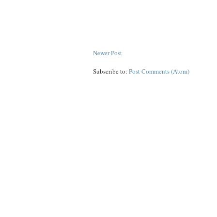
Newer Post
Subscribe to:
Post Comments (Atom)