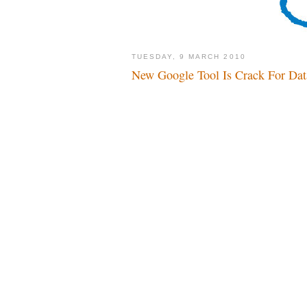
TUESDAY, 9 MARCH 2010
New Google Tool Is Crack For Dat