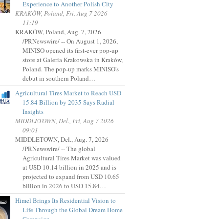
Experience to Another Polish City
KRAKÓW, Poland, Fri, Aug 7 2026
11:19
KRAKÓW, Poland, Aug. 7, 2026
/PRNewswire/ -- On August 1, 2026,
MINISO opened its first-ever pop-up
store at Galeria Krakowska in Kraków,
Poland. The pop-up marks MINISO's
debut in southern Poland…
Agricultural Tires Market to Reach USD
15.84 Billion by 2035 Says Radial
Insights
MIDDLETOWN, Del., Fri, Aug 7 2026
09:01
MIDDLETOWN, Del., Aug. 7, 2026
/PRNewswire/ -- The global
Agricultural Tires Market was valued
at USD 10.14 billion in 2025 and is
projected to expand from USD 10.65
billion in 2026 to USD 15.84…
Himel Brings Its Residential Vision to
Life Through the Global Dream Home
Campaign