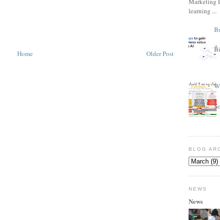
Marketing L
learning ...
Bu
Bi
Home
Older Post
Wh
S
BLOG AR
NEWS
News