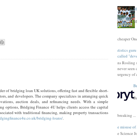
Ma
Ma
cheaper One 
Statistics gur
called "dev
Hans Rosling s
never seen 
urgency of a
Br
er of bridging loan UK solutions, offering fast and flexible short-
stors, and developers. The company specializes in arranging quick
Br
ovations, auction deals, and refinancing needs. With a simple
ing options, Bridging Finance 4U helps clients access the capital
sociated with traditional financing, making property transactions
breaking ...
ridgingfinance4u.co.uk/bridging-loans/
.
The misuse of 
The Science Jou