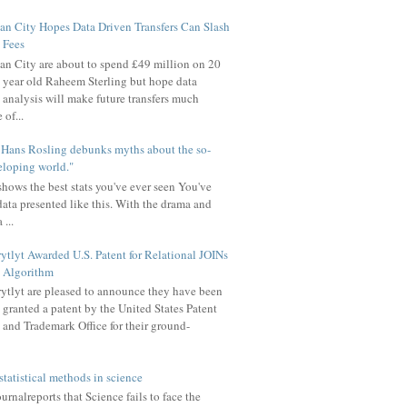
n City Hopes Data Driven Transfers Can Slash
Fees
n City are about to spend £49 million on 20
year old Raheem Sterling but hope data
analysis will make future transfers much
of...
u Hans Rosling debunks myths about the so-
eloping world."
hows the best stats you've ever seen You've
data presented like this. With the drama and
 ...
ytlyt Awarded U.S. Patent for Relational JOINs
Algorithm
ytlyt are pleased to announce they have been
granted a patent by the United States Patent
and Trademark Office for their ground-
statistical methods in science
rnalreports that Science fails to face the