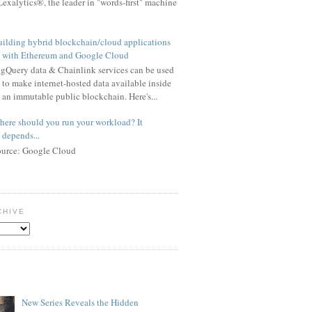
exalytics®, the leader in "words-first" machine
ilding hybrid blockchain/cloud applications
with Ethereum and Google Cloud
gQuery data & Chainlink services can be used
to make internet-hosted data available inside
an immutable public blockchain. Here's...
ere should you run your workload? It
depends...
ource: Google Cloud
CHIVE
New Series Reveals the Hidden