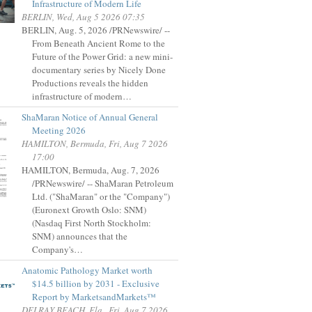
Infrastructure of Modern Life
BERLIN, Wed, Aug 5 2026 07:35
BERLIN, Aug. 5, 2026 /PRNewswire/ --
From Beneath Ancient Rome to the
Future of the Power Grid: a new mini-
documentary series by Nicely Done
Productions reveals the hidden
infrastructure of modern…
ShaMaran Notice of Annual General
Meeting 2026
HAMILTON, Bermuda, Fri, Aug 7 2026
17:00
HAMILTON, Bermuda, Aug. 7, 2026
/PRNewswire/ -- ShaMaran Petroleum
Ltd. ("ShaMaran" or the "Company")
(Euronext Growth Oslo: SNM)
(Nasdaq First North Stockholm:
SNM) announces that the
Company's…
Anatomic Pathology Market worth
$14.5 billion by 2031 - Exclusive
Report by MarketsandMarkets™
DELRAY BEACH, Fla., Fri, Aug 7 2026