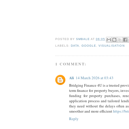
POSTED BY
SMBALE
AT
06:05
LABELS:
DATA
,
GOOGLE
,
VISUALISATION
1 COMMENT:
Ali
14 March 2026 at 03:43
Bridging Finance 4U is a trusted provid
term finance for property buyers, inve
funding for property purchases, ren
application process and tailored lend
they need without the delays often as
smoother and more efficient
https://b
Reply