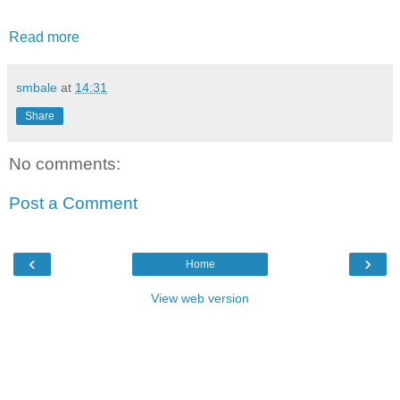
Read more
smbale
at
14:31
Share
No comments:
Post a Comment
‹
›
Home
View web version