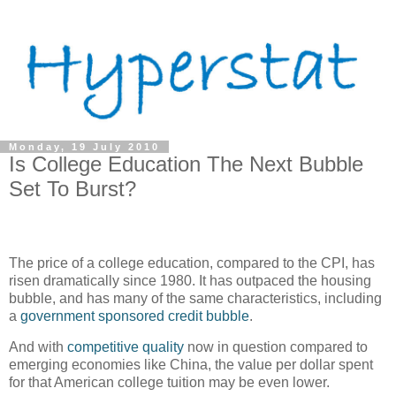
Monday, 19 July 2010
Is College Education The Next Bubble
Set To Burst?
The price of a college education, compared to the CPI, has
risen dramatically since 1980. It has outpaced the housing
bubble, and has many of the same characteristics, including
a
government sponsored credit bubble
.
And with
competitive quality
now in question compared to
emerging economies like China, the value per dollar spent
for that American college tuition may be even lower.