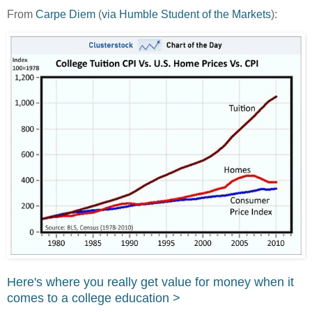
From
Carpe Diem
(
via Humble Student of the Markets
):
Here's where you really get value for money when it
comes to a college education >