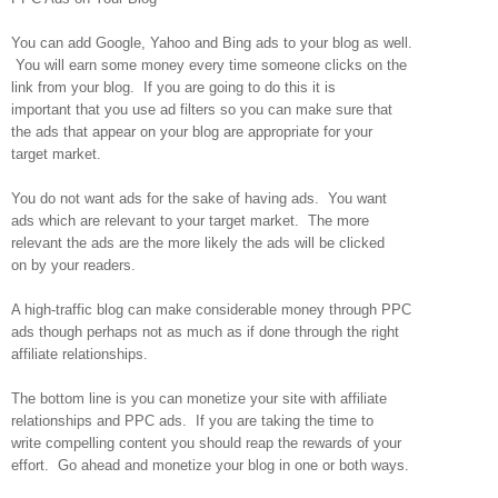
You can add Google, Yahoo and Bing ads to your blog as well.
You will earn some money every time someone clicks on the
link from your blog. If you are going to do this it is
important that you use ad filters so you can make sure that
the ads that appear on your blog are appropriate for your
target market.
You do not want ads for the sake of having ads. You want
ads which are relevant to your target market. The more
relevant the ads are the more likely the ads will be clicked
on by your readers.
A high-traffic blog can make considerable money through PPC
ads though perhaps not as much as if done through the right
affiliate relationships.
The bottom line is you can monetize your site with affiliate
relationships and PPC ads. If you are taking the time to
write compelling content you should reap the rewards of your
effort. Go ahead and monetize your blog in one or both ways.