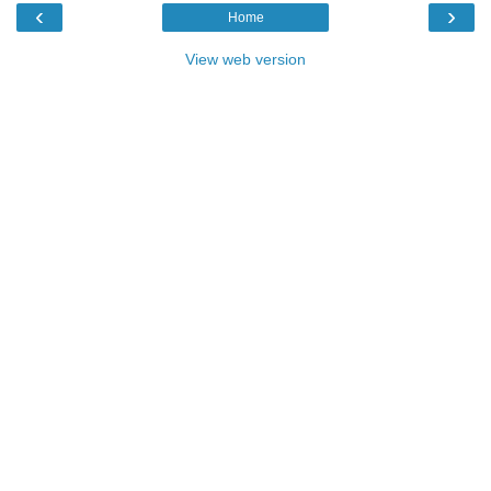
‹
›
Home
View web version