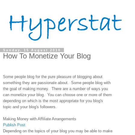
Sunday, 15 August 2010
How To Monetize Your Blog
Some people blog for the pure pleasure of blogging about
something they are passionate about. Some people blog with
the goal of making money. There are a number of ways you
can monetize your blog. You can choose one or more of them
depending on which is the most appropriate for you blog's
topic and your blog's followers.
Making Money with Affiliate Arrangements
Publish Post
Depending on the topics of your blog you may be able to make