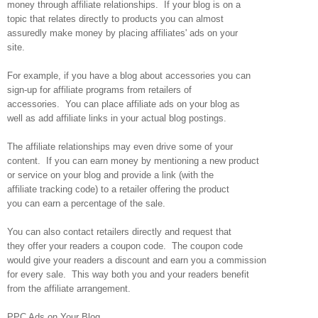
money through affiliate relationships. If your blog is on a
topic that relates directly to products you can almost
assuredly make money by placing affiliates' ads on your
site.
For example, if you have a blog about accessories you can
sign-up for affiliate programs from retailers of
accessories. You can place affiliate ads on your blog as
well as add affiliate links in your actual blog postings.
The affiliate relationships may even drive some of your
content. If you can earn money by mentioning a new product
or service on your blog and provide a link (with the
affiliate tracking code) to a retailer offering the product
you can earn a percentage of the sale.
You can also contact retailers directly and request that
they offer your readers a coupon code. The coupon code
would give your readers a discount and earn you a commission
for every sale. This way both you and your readers benefit
from the affiliate arrangement.
PPC Ads on Your Blog