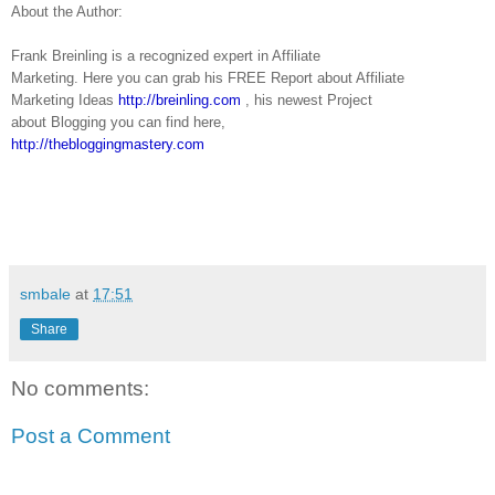
About the Author:
Frank Breinling is a recognized expert in Affiliate
Marketing. Here you can grab his FREE Report about Affiliate
Marketing Ideas
http://breinling.com
, his newest Project
about Blogging you can find here,
http://thebloggingmastery.com
smbale
at
17:51
Share
No comments:
Post a Comment