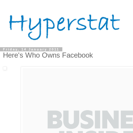
Friday, 14 January 2011
Here's Who Owns Facebook