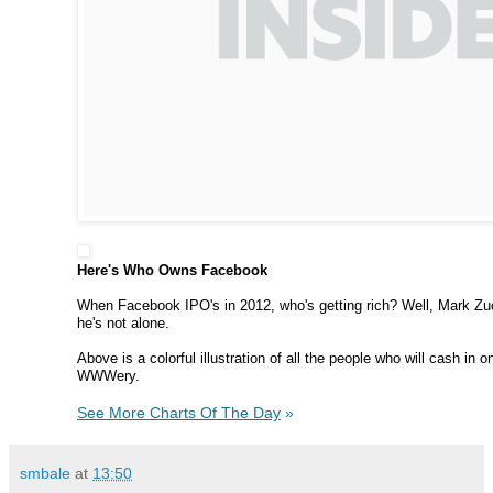
Here's Who Owns Facebook
When Facebook IPO's in 2012, who's getting rich? Well, Mark Zuc
he's not alone.
Above is a colorful illustration of all the people who will cash in
WWWery.
See More Charts Of The Day
»
smbale
at
13:50