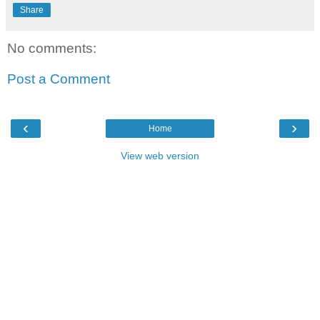
Share
No comments:
Post a Comment
‹
›
Home
View web version