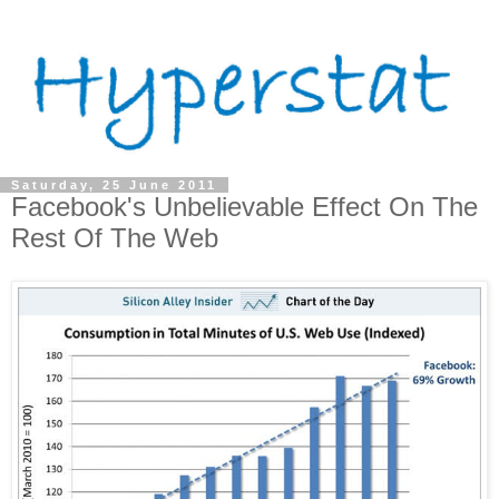
Saturday, 25 June 2011
Facebook's Unbelievable Effect On The
Rest Of The Web