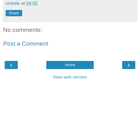
smbale
at
04:05
Share
No comments:
Post a Comment
‹
›
Home
View web version