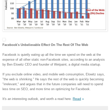
Facebook's Unbelievable Effect On The Rest Of The Web
Facebook is quietly eating up all the time we spend on the web at the
expense of all other static non-Facebook sites, according to an analysis
by Ben Elowitz CEO and founder of Wetpaint, a digital media startup.
If you exclude online video, and mobile web consumption, Elowitz says,
"the web is shrinking." He says the rest of the web is quickly becoming
"irrelevant," and argues that in the future companies will need to spend
less time on SEO, and more time on optimizing for Facebook.
Read
»
It's an interesting outlook, and worth a read here.