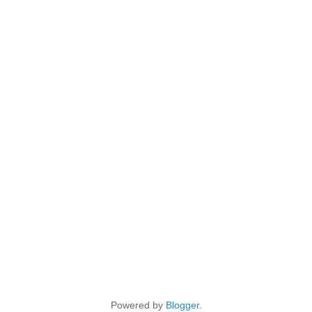
Powered by
Blogger
.