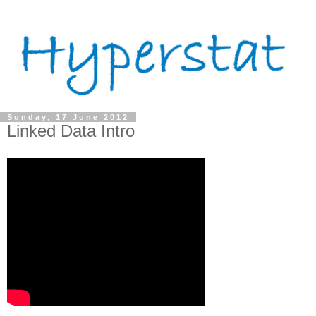
Sunday, 17 June 2012
Linked Data Intro