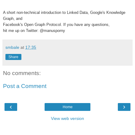
A short non-technical introduction to Linked Data, Google's Knowledge
Graph, and
Facebook's Open Graph Protocol. If you have any questions,
hit me up on Twitter: @manusporny
smbale
at
17:35
Share
No comments:
Post a Comment
‹
›
Home
View web version