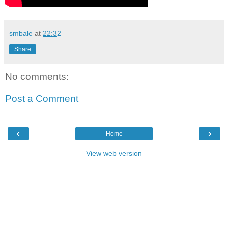
smbale
at
22:32
Share
No comments:
Post a Comment
‹
›
Home
View web version