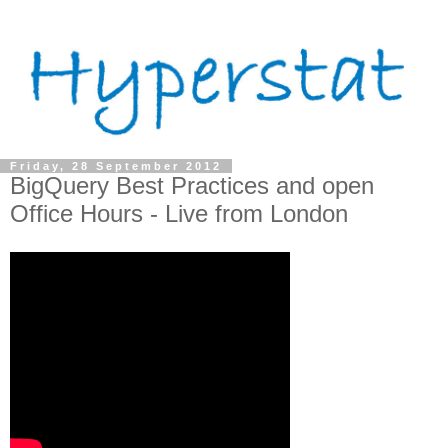
Friday, 28 September 2012
BigQuery Best Practices and open
Office Hours - Live from London