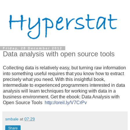
Friday, 28 December 2012
Data analysis with open source tools
Collecting data is relatively easy, but turning raw information
into something useful requires that you know how to extract
precisely what you need. With this insightful book,
intermediate to experienced programmers interested in data
analysis will learn techniques for working with data in a
business environment. Get the ebook: Data Analysis with
Open Source Tools
http://oreil.ly/V7CrPv
smbale
at
07:29
Share