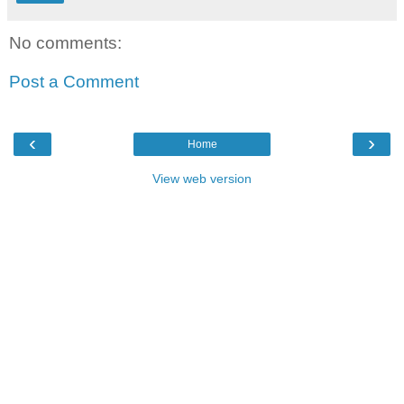
No comments:
Post a Comment
‹
›
Home
View web version