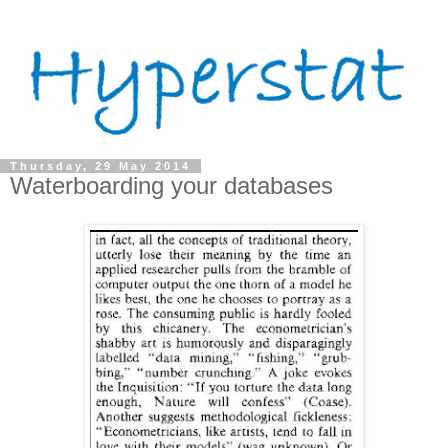
Thursday, 29 May 2014
Waterboarding your databases