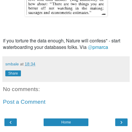
if you torture the data enough, Nature will confess" - start 
waterboarding your databases folks. Via 
@
pmarca
smbale
at
18:34
Share
No comments:
Post a Comment
‹
›
Home