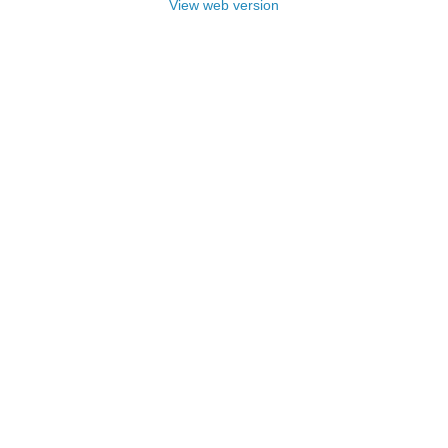
View web version