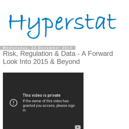
Wednesday, 24 December 2014
Risk, Regulation & Data - A Forward
Look Into 2015 & Beyond