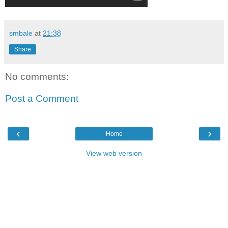
smbale
at
21:38
Share
No comments:
Post a Comment
‹
›
Home
View web version