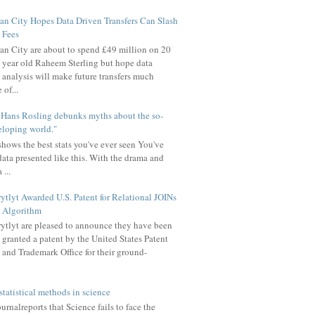
n City Hopes Data Driven Transfers Can Slash
Fees
n City are about to spend £49 million on 20
year old Raheem Sterling but hope data
analysis will make future transfers much
of...
u Hans Rosling debunks myths about the so-
eloping world."
hows the best stats you've ever seen You've
data presented like this. With the drama and
 ...
ytlyt Awarded U.S. Patent for Relational JOINs
Algorithm
ytlyt are pleased to announce they have been
granted a patent by the United States Patent
and Trademark Office for their ground-
statistical methods in science
rnalreports that Science fails to face the