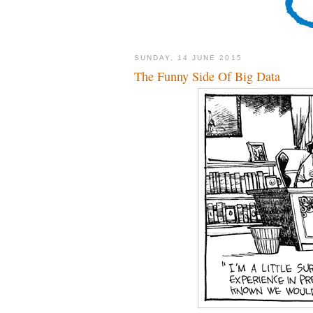
SUNDAY, 14 JUNE 2015
The Funny Side Of Big Data