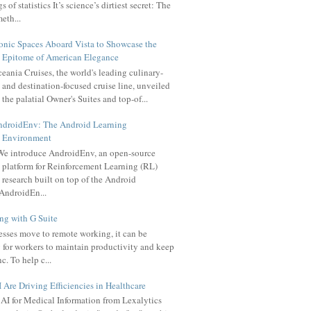
 of statistics It’s science’s dirtiest secret: The
meth...
onic Spaces Aboard Vista to Showcase the
Epitome of American Elegance
eania Cruises, the world's leading culinary-
and destination-focused cruise line, unveiled
the palatial Owner's Suites and top-of...
ndroidEnv: The Android Learning
Environment
e introduce AndroidEnv, an open-source
platform for Reinforcement Learning (RL)
research built on top of the Android
AndroidEn...
g with G Suite
sses move to remote working, it can be
 for workers to maintain productivity and keep
c. To help c...
Are Driving Efficiencies in Healthcare
AI for Medical Information from Lexalytics