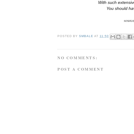
With such extensive
You should ha
sourc
POSTED BY
SMBALE
AT
11:50
NO COMMENTS:
POST A COMMENT