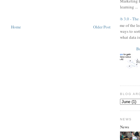
Marketing L
learning ...
Web 3.0 - The
Some of the l
Home
Older Post
ways to sor
what data is
Bu
Bi
BLOG AR
NEWS
News