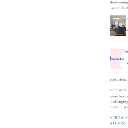
shortcomings
“scientific 
Ic
Oc
A
W
ecosystem. 
Remote Workin
As more busine
challenging
teams in syn
How NLP & AI 
HIMSS 2020 - 