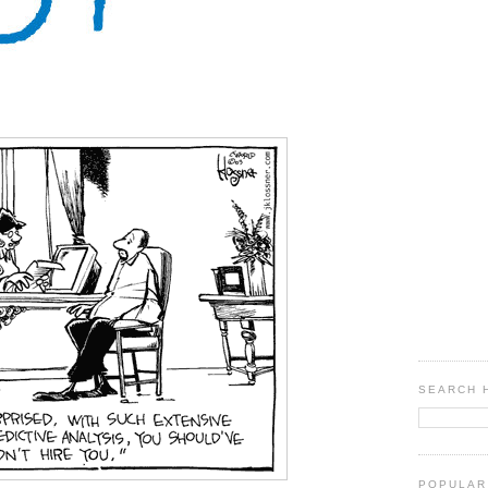
SEARCH 
POPULAR