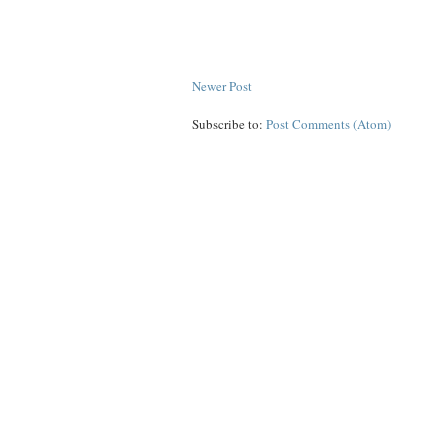
Newer Post
Subscribe to:
Post Comments (Atom)