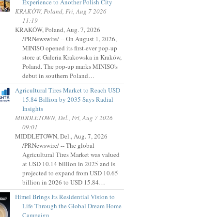
Experience to Another Polish City
KRAKÓW, Poland, Fri, Aug 7 2026
11:19
KRAKÓW, Poland, Aug. 7, 2026
/PRNewswire/ -- On August 1, 2026,
MINISO opened its first-ever pop-up
store at Galeria Krakowska in Kraków,
Poland. The pop-up marks MINISO's
debut in southern Poland…
Agricultural Tires Market to Reach USD
15.84 Billion by 2035 Says Radial
Insights
MIDDLETOWN, Del., Fri, Aug 7 2026
09:01
MIDDLETOWN, Del., Aug. 7, 2026
/PRNewswire/ -- The global
Agricultural Tires Market was valued
at USD 10.14 billion in 2025 and is
projected to expand from USD 10.65
billion in 2026 to USD 15.84…
Himel Brings Its Residential Vision to
Life Through the Global Dream Home
Campaign