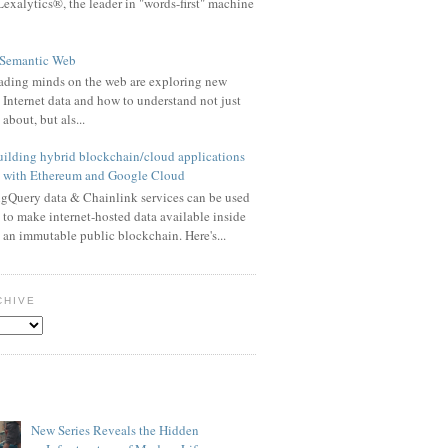
exalytics®, the leader in "words-first" machine
 Semantic Web
eading minds on the web are exploring new
t Internet data and how to understand not just
 about, but als...
ilding hybrid blockchain/cloud applications
with Ethereum and Google Cloud
gQuery data & Chainlink services can be used
to make internet-hosted data available inside
an immutable public blockchain. Here's...
CHIVE
New Series Reveals the Hidden