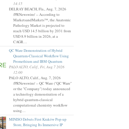
14:15
DELRAY BEACH, Fla., Aug. 7, 2026
/PRNewswire/ -- According to
MarketsandMarkets™, the Anatomic
Pathology Market is projected to
reach USD 14.5 billion by 2031 from
USD 8.9 billion in 2026, at a
CAGR…
QC Ware Demonstration of Hybrid
Quantum-Classical Workflow Using
Promethium and IBM Quantum
PALO ALTO, Calif., Fri, Aug 7 2026
12:00
PALO ALTO, Calif., Aug. 7, 2026
/PRNewswire/ -- QC Ware ("QC Ware"
or the "Company") today announced
a technology demonstration of a
hybrid quantum-classical
computational chemistry workflow
using…
MINISO Debuts First Kraków Pop-up
Store, Bringing Its Immersive IP