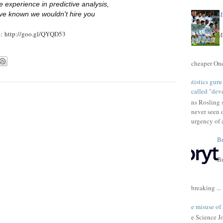
 experience in predictive analysis,
ve known we wouldn't hire you
Ma
e: http://goo.gl/QYQD53
Ma
cheaper One 
Statistics gur
called "dev
Hans Rosling s
never seen 
urgency of a
Br
Br
breaking ...
The misuse of 
The Science Jou