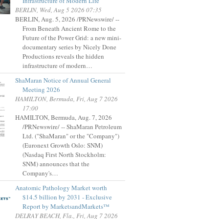
Infrastructure of Modern Life
BERLIN, Wed, Aug 5 2026 07:35
BERLIN, Aug. 5, 2026 /PRNewswire/ --
From Beneath Ancient Rome to the
Future of the Power Grid: a new mini-
documentary series by Nicely Done
Productions reveals the hidden
infrastructure of modern…
ShaMaran Notice of Annual General
Meeting 2026
HAMILTON, Bermuda, Fri, Aug 7 2026
17:00
HAMILTON, Bermuda, Aug. 7, 2026
/PRNewswire/ -- ShaMaran Petroleum
Ltd. ("ShaMaran" or the "Company")
(Euronext Growth Oslo: SNM)
(Nasdaq First North Stockholm:
SNM) announces that the
Company's…
Anatomic Pathology Market worth
$14.5 billion by 2031 - Exclusive
Report by MarketsandMarkets™
DELRAY BEACH, Fla., Fri, Aug 7 2026