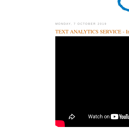
MONDAY, 7 OCTOBER 2019
TEXT ANALYTICS SERVICE - Inte