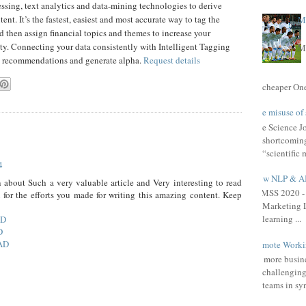
ssing, text analytics and data-mining technologies to derive
t. It’s the fastest, easiest and most accurate way to tag the
Ma
nd then assign financial topics and themes to increase your
lity. Connecting your data consistently with Intelligent Tagging
Ma
nt recommendations and generate alpha.
Request details
cheaper One 
The misuse of 
The Science Jou
shortcomings
“scientific 
4
How NLP & AI 
 about Such a very valuable article and Very interesting to read
HIMSS 2020 - 
u for the efforts you made for writing this amazing content. Keep
Marketing L
learning ...
AD
D
AD
Remote Workin
As more busine
challenging
teams in syn