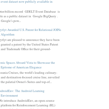
t event dataset now publicly available in
arter-billion-record GDELT Event Database is
le as a public dataset in Google BigQuery .
 Google’s pow...
ytlyt Awarded U.S. Patent for Relational JOINs
Algorithm
ytlyt are pleased to announce they have been
granted a patent by the United States Patent
and Trademark Office for their ground-
onic Spaces Aboard Vista to Showcase the
Epitome of American Elegance
eania Cruises, the world's leading culinary-
and destination-focused cruise line, unveiled
the palatial Owner's Suites and top-of...
ndroidEnv: The Android Learning
Environment
e introduce AndroidEnv, an open-source
platform for Reinforcement Learning (RL)