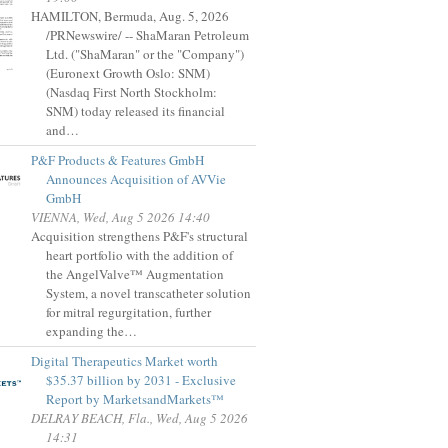
HAMILTON, Bermuda, Aug. 5, 2026
/PRNewswire/ -- ShaMaran Petroleum
Ltd. ("ShaMaran" or the "Company")
(Euronext Growth Oslo: SNM)
(Nasdaq First North Stockholm:
SNM) today released its financial
and…
P&F Products & Features GmbH
Announces Acquisition of AVVie
GmbH
VIENNA, Wed, Aug 5 2026 14:40
Acquisition strengthens P&F's structural
heart portfolio with the addition of
the AngelValve™ Augmentation
System, a novel transcatheter solution
for mitral regurgitation, further
expanding the…
Digital Therapeutics Market worth
$35.37 billion by 2031 - Exclusive
Report by MarketsandMarkets™
DELRAY BEACH, Fla., Wed, Aug 5 2026
14:31