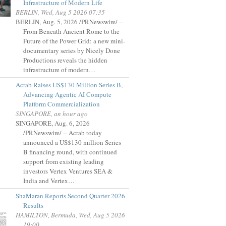
Infrastructure of Modern Life
BERLIN, Wed, Aug 5 2026 07:35
BERLIN, Aug. 5, 2026 /PRNewswire/ --
From Beneath Ancient Rome to the
Future of the Power Grid: a new mini-
documentary series by Nicely Done
Productions reveals the hidden
infrastructure of modern…
Acrab Raises US$130 Million Series B,
Advancing Agentic AI Compute
Platform Commercialization
SINGAPORE, an hour ago
SINGAPORE, Aug. 6, 2026
/PRNewswire/ -- Acrab today
announced a US$130 million Series
B financing round, with continued
support from existing leading
investors Vertex Ventures SEA &
India and Vertex…
ShaMaran Reports Second Quarter 2026
Results
HAMILTON, Bermuda, Wed, Aug 5 2026
19:00