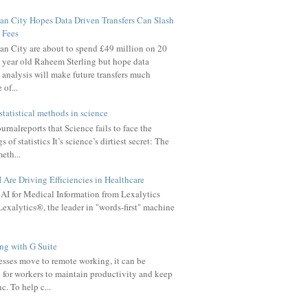
n City Hopes Data Driven Transfers Can Slash
Fees
n City are about to spend £49 million on 20
year old Raheem Sterling but hope data
analysis will make future transfers much
of...
statistical methods in science
rnalreports that Science fails to face the
 of statistics It’s science’s dirtiest secret: The
meth...
Are Driving Efficiencies in Healthcare
AI for Medical Information from Lexalytics
exalytics®, the leader in "words-first" machine
g with G Suite
sses move to remote working, it can be
 for workers to maintain productivity and keep
c. To help c...