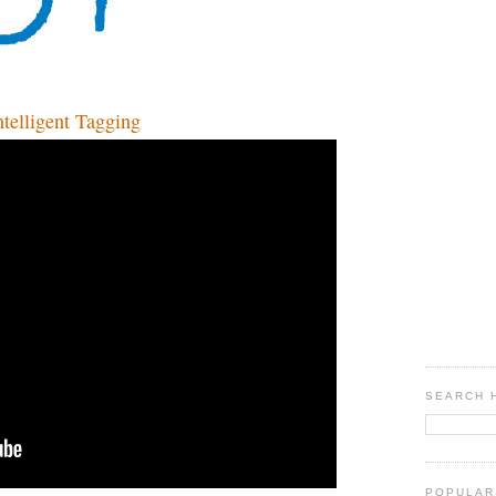
lligent Tagging
SEARCH 
POPULAR