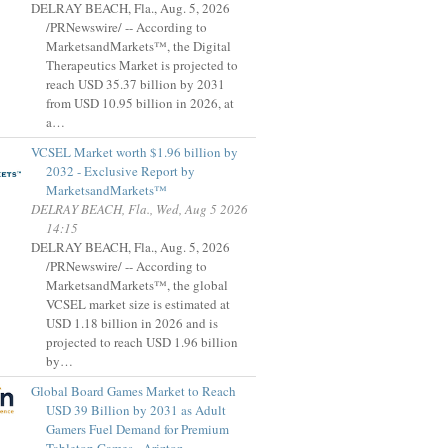
DELRAY BEACH, Fla., Aug. 5, 2026
/PRNewswire/ -- According to
MarketsandMarkets™, the Digital
Therapeutics Market is projected to
reach USD 35.37 billion by 2031
from USD 10.95 billion in 2026, at
a…
VCSEL Market worth $1.96 billion by
2032 - Exclusive Report by
MarketsandMarkets™
DELRAY BEACH, Fla., Wed, Aug 5 2026
14:15
DELRAY BEACH, Fla., Aug. 5, 2026
/PRNewswire/ -- According to
MarketsandMarkets™, the global
VCSEL market size is estimated at
USD 1.18 billion in 2026 and is
projected to reach USD 1.96 billion
by…
Global Board Games Market to Reach
USD 39 Billion by 2031 as Adult
Gamers Fuel Demand for Premium
Tabletop Games - Arizton