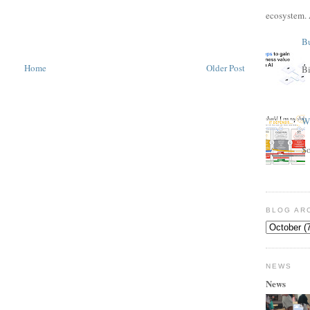
ecosystem. 
Bu
Home
Older Post
Bi
Wh
S
BLOG AR
NEWS
News