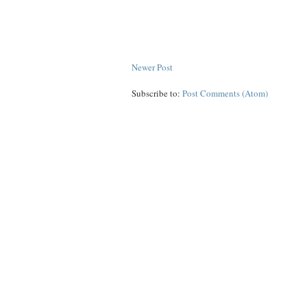
Newer Post
Subscribe to:
Post Comments (Atom)