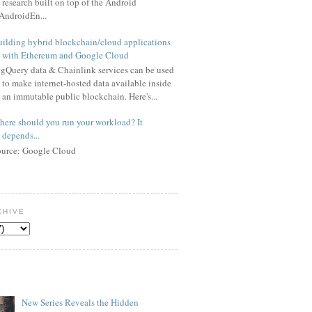
research built on top of the Android
AndroidEn...
ilding hybrid blockchain/cloud applications
with Ethereum and Google Cloud
gQuery data & Chainlink services can be used
to make internet-hosted data available inside
an immutable public blockchain. Here's...
ere should you run your workload? It
depends...
ource: Google Cloud
CHIVE
New Series Reveals the Hidden