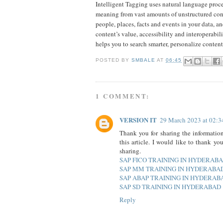
Intelligent Tagging uses natural language proce
meaning from vast amounts of unstructured conten
people, places, facts and events in your data, a
content’s value, accessibility and interoperabi
helps you to search smarter, personalize conte
POSTED BY
SMBALE
AT
06:45
1 COMMENT:
VERSION IT
29 March 2023 at 02:3
Thank you for sharing the information
this article. I would like to thank yo
sharing.
SAP FICO TRAINING IN HYDERAB
SAP MM TRAINING IN HYDERABA
SAP ABAP TRAINING IN HYDERAB
SAP SD TRAINING IN HYDERABAD
Reply