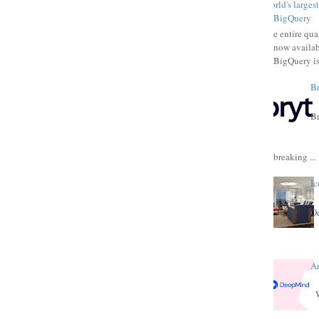
World's larges
BigQuery
The entire qu
now availab
BigQuery is
Br
Br
breaking ...
Ic
Oc
A
W