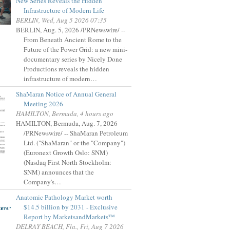
New Series Reveals the Hidden
Infrastructure of Modern Life
BERLIN, Wed, Aug 5 2026 07:35
BERLIN, Aug. 5, 2026 /PRNewswire/ --
From Beneath Ancient Rome to the
Future of the Power Grid: a new mini-
documentary series by Nicely Done
Productions reveals the hidden
infrastructure of modern…
ShaMaran Notice of Annual General
Meeting 2026
HAMILTON, Bermuda, 4 hours ago
HAMILTON, Bermuda, Aug. 7, 2026
/PRNewswire/ -- ShaMaran Petroleum
Ltd. ("ShaMaran" or the "Company")
(Euronext Growth Oslo: SNM)
(Nasdaq First North Stockholm:
SNM) announces that the
Company's…
Anatomic Pathology Market worth
$14.5 billion by 2031 - Exclusive
Report by MarketsandMarkets™
DELRAY BEACH, Fla., Fri, Aug 7 2026