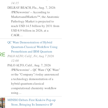
14:15
DELRAY BEACH, Fla., Aug. 7, 2026
/PRNewswire/ -- According to
MarketsandMarkets™, the Anatomic
Pathology Market is projected to
reach USD 14.5 billion by 2031 from
USD 8.9 billion in 2026, at a
CAGR…
QC Ware Demonstration of Hybrid
Quantum-Classical Workflow Using
Promethium and IBM Quantum
PALO ALTO, Calif., Fri, Aug 7 2026
12:00
PALO ALTO, Calif., Aug. 7, 2026
/PRNewswire/ -- QC Ware ("QC Ware"
or the "Company") today announced
a technology demonstration of a
hybrid quantum-classical
computational chemistry workflow
using…
MINISO Debuts First Kraków Pop-up
Store, Bringing Its Immersive IP