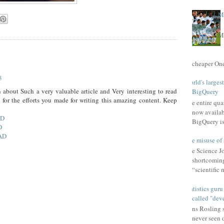
Ma
Ma
cheaper One 
5
World's larges
 about Such a very valuable article and Very interesting to read
BigQuery
u for the efforts you made for writing this amazing content. Keep
The entire qu
now availab
AD
BigQuery is
D
AD
The misuse of 
The Science Jou
shortcomings
“scientific 
Statistics gur
called "dev
Hans Rosling s
never seen 