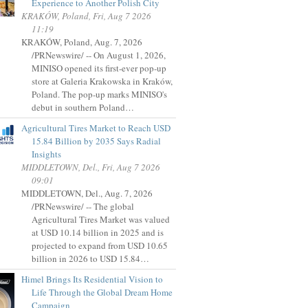
Experience to Another Polish City
KRAKÓW, Poland, Fri, Aug 7 2026
11:19
KRAKÓW, Poland, Aug. 7, 2026
/PRNewswire/ -- On August 1, 2026,
MINISO opened its first-ever pop-up
store at Galeria Krakowska in Kraków,
Poland. The pop-up marks MINISO's
debut in southern Poland…
Agricultural Tires Market to Reach USD
15.84 Billion by 2035 Says Radial
Insights
MIDDLETOWN, Del., Fri, Aug 7 2026
09:01
MIDDLETOWN, Del., Aug. 7, 2026
/PRNewswire/ -- The global
Agricultural Tires Market was valued
at USD 10.14 billion in 2025 and is
projected to expand from USD 10.65
billion in 2026 to USD 15.84…
Himel Brings Its Residential Vision to
Life Through the Global Dream Home
Campaign