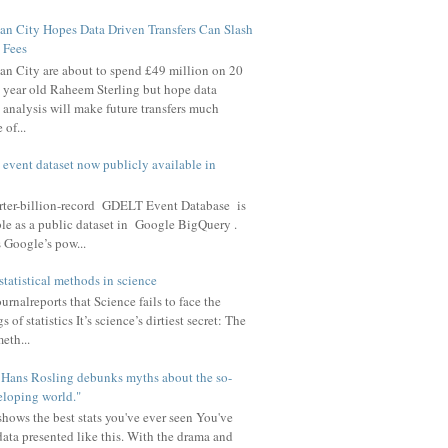
n City Hopes Data Driven Transfers Can Slash
Fees
n City are about to spend £49 million on 20
year old Raheem Sterling but hope data
analysis will make future transfers much
of...
t event dataset now publicly available in
arter-billion-record GDELT Event Database is
le as a public dataset in Google BigQuery .
 Google’s pow...
statistical methods in science
rnalreports that Science fails to face the
 of statistics It’s science’s dirtiest secret: The
meth...
u Hans Rosling debunks myths about the so-
eloping world."
hows the best stats you've ever seen You've
data presented like this. With the drama and