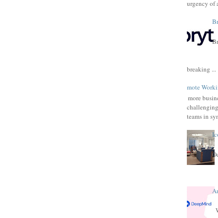
urgency of a
Br
Br
breaking ...
Remote Workin
As more busine
challenging
teams in syn
Ic
Oc
A
W