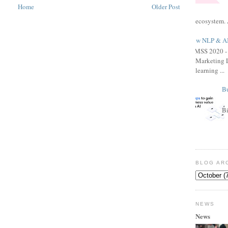
Home
Older Post
ecosystem. 
How NLP & AI 
HIMSS 2020 - 
Marketing L
learning ...
Bu
Bi
BLOG AR
NEWS
News