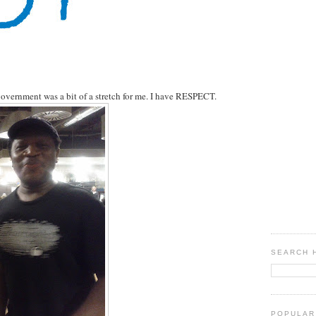
overnment was a bit of a stretch for me. I have RESPECT.
SEARCH 
POPULAR