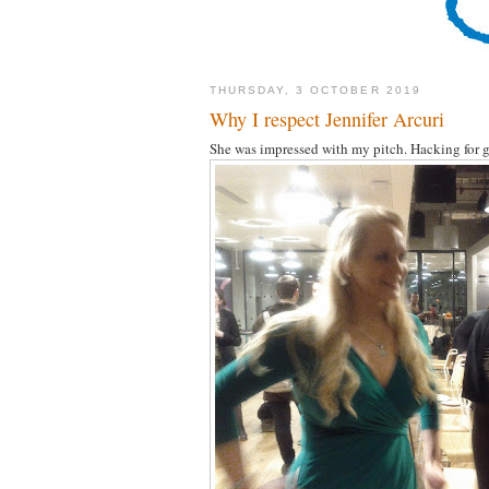
THURSDAY, 3 OCTOBER 2019
Why I respect Jennifer Arcuri
She was impressed with my pitch. Hacking for g