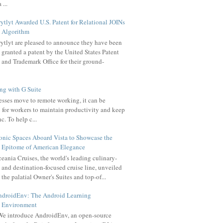
 ...
ytlyt Awarded U.S. Patent for Relational JOINs
Algorithm
ytlyt are pleased to announce they have been
granted a patent by the United States Patent
and Trademark Office for their ground-
g with G Suite
sses move to remote working, it can be
 for workers to maintain productivity and keep
c. To help c...
onic Spaces Aboard Vista to Showcase the
Epitome of American Elegance
eania Cruises, the world's leading culinary-
and destination-focused cruise line, unveiled
the palatial Owner's Suites and top-of...
ndroidEnv: The Android Learning
Environment
e introduce AndroidEnv, an open-source