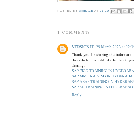
POSTED BY
SMBALE
AT
01:15
1 COMMENT:
VERSION IT
29 March 2023 at 02:3
Thank you for sharing the information
this article. I would like to thank yo
sharing.
SAP FICO TRAINING IN HYDERAB
SAP MM TRAINING IN HYDERABA
SAP ABAP TRAINING IN HYDERAB
SAP SD TRAINING IN HYDERABAD
Reply