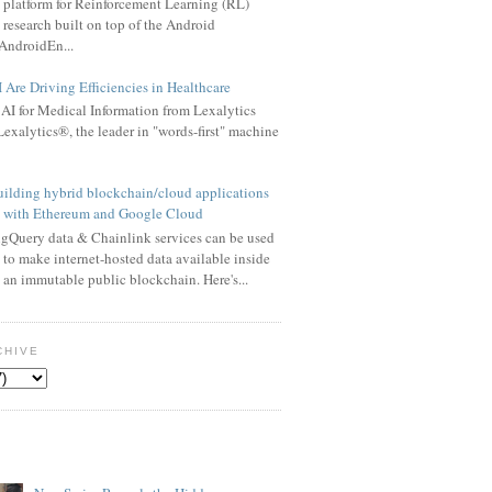
platform for Reinforcement Learning (RL)
research built on top of the Android
AndroidEn...
Are Driving Efficiencies in Healthcare
AI for Medical Information from Lexalytics
exalytics®, the leader in "words-first" machine
ilding hybrid blockchain/cloud applications
with Ethereum and Google Cloud
gQuery data & Chainlink services can be used
to make internet-hosted data available inside
an immutable public blockchain. Here's...
CHIVE