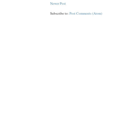
Newer Post
Subscribe to:
Post Comments (Atom)