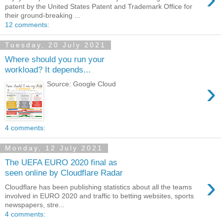
patent by the United States Patent and Trademark Office for
their ground-breaking ...
12 comments:
Tuesday, 20 July 2021
Where should you run your
workload? It depends...
›
Source: Google Cloud
4 comments:
Monday, 12 July 2021
The UEFA EURO 2020 final as
seen online by Cloudflare Radar
›
Cloudflare has been publishing statistics about all the teams
involved in EURO 2020 and traffic to betting websites, sports
newspapers, stre...
4 comments: