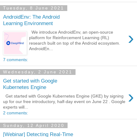
Tuesday, 8 June 2021
AndroidEnv: The Android
Learning Environment
›
We introduce AndroidEnv, an open-source
platform for Reinforcement Learning (RL)
research built on top of the Android ecosystem.
AndroidEn...
7 comments:
Wednesday, 2 June 2021
Get started with Google
Kubernetes Engine
›
Get started with Google Kubernetes Engine (GKE) by signing
up for our free introductory, half-day event on June 22 . Google
experts will...
2 comments:
Sunday, 12 April 2020
[Webinar] Detecting Real-Time