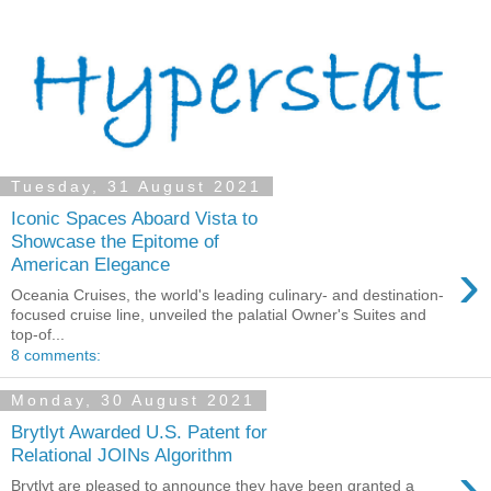
Tuesday, 31 August 2021
Iconic Spaces Aboard Vista to
Showcase the Epitome of
›
American Elegance
Oceania Cruises, the world's leading culinary- and destination-
focused cruise line, unveiled the palatial Owner's Suites and
top-of...
8 comments:
Monday, 30 August 2021
Brytlyt Awarded U.S. Patent for
Relational JOINs Algorithm
›
Brytlyt are pleased to announce they have been granted a