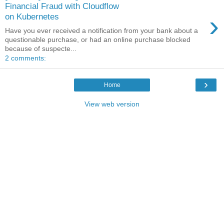
Financial Fraud with Cloudflow
›
on Kubernetes
Have you ever received a notification from your bank about a
questionable purchase, or had an online purchase blocked
because of suspecte...
2 comments:
›
Home
View web version