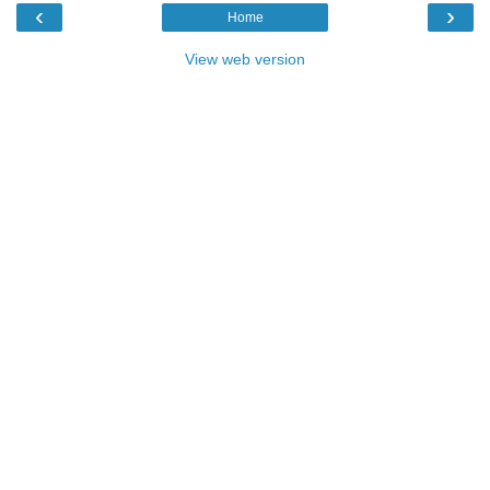
‹
›
Home
View web version