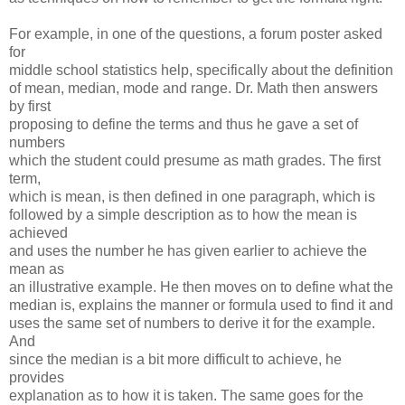
For example, in one of the questions, a forum poster asked
for
middle school statistics help, specifically about the definition
of mean, median, mode and range. Dr. Math then answers
by first
proposing to define the terms and thus he gave a set of
numbers
which the student could presume as math grades. The first
term,
which is mean, is then defined in one paragraph, which is
followed by a simple description as to how the mean is
achieved
and uses the number he has given earlier to achieve the
mean as
an illustrative example. He then moves on to define what the
median is, explains the manner or formula used to find it and
uses the same set of numbers to derive it for the example.
And
since the median is a bit more difficult to achieve, he
provides
explanation as to how it is taken. The same goes for the