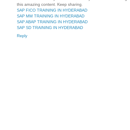
this amazing content. Keep sharing.
SAP FICO TRAINING IN HYDERABAD
SAP MM TRAINING IN HYDERABAD
SAP ABAP TRAINING IN HYDERABAD
SAP SD TRAINING IN HYDERABAD
Reply