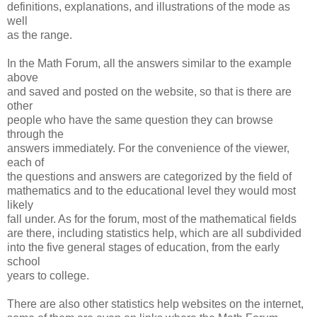
definitions, explanations, and illustrations of the mode as
well
as the range.
In the Math Forum, all the answers similar to the example
above
and saved and posted on the website, so that is there are
other
people who have the same question they can browse
through the
answers immediately. For the convenience of the viewer,
each of
the questions and answers are categorized by the field of
mathematics and to the educational level they would most
likely
fall under. As for the forum, most of the mathematical fields
are there, including statistics help, which are all subdivided
into the five general stages of education, from the early
school
years to college.
There are also other statistics help websites on the internet,