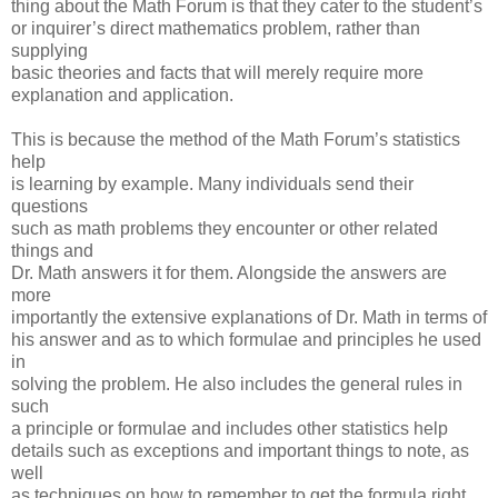
thing about the Math Forum is that they cater to the student’s
or inquirer’s direct mathematics problem, rather than
supplying
basic theories and facts that will merely require more
explanation and application.
This is because the method of the Math Forum’s statistics
help
is learning by example. Many individuals send their
questions
such as math problems they encounter or other related
things and
Dr. Math answers it for them. Alongside the answers are
more
importantly the extensive explanations of Dr. Math in terms of
his answer and as to which formulae and principles he used
in
solving the problem. He also includes the general rules in
such
a principle or formulae and includes other statistics help
details such as exceptions and important things to note, as
well
as techniques on how to remember to get the formula right.