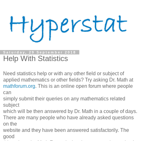
Saturday, 29 September 2018
Help With Statistics
Need statistics help or with any other field or subject of
applied mathematics or other fields? Try asking Dr. Math at
mathforum.org
. This is an online open forum where people
can
simply submit their queries on any mathematics related
subject
which will be then answered by Dr. Math in a couple of days.
There are many people who have already asked questions
on the
website and they have been answered satisfactorily. The
good