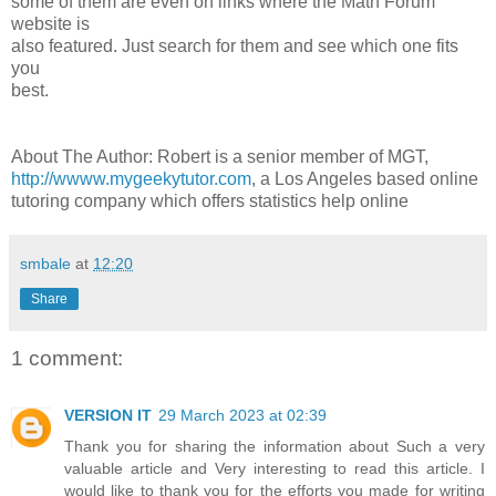
some of them are even on links where the Math Forum
website is
also featured. Just search for them and see which one fits
you
best.
About The Author: Robert is a senior member of MGT,
http://wwww.mygeekytutor.com
, a Los Angeles based online
tutoring company which offers statistics help online
smbale
at
12:20
Share
1 comment:
VERSION IT
29 March 2023 at 02:39
Thank you for sharing the information about Such a very
valuable article and Very interesting to read this article. I
would like to thank you for the efforts you made for writing