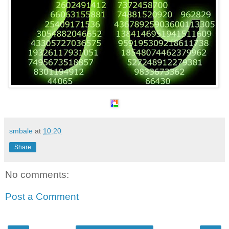
smbale
at
10:20
Share
No comments:
Post a Comment