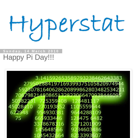
Sunday, 14 March 2010
Happy Pi Day!!!