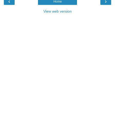
‹
›
Home
View web version